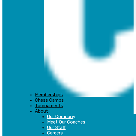
Memberships
Chess Camps
Tournaments
About
Our Company
Meet Our Coaches
Our Staff
Careers