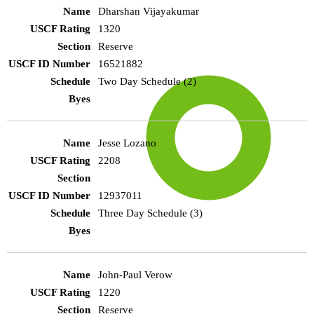
Dharshan Vijayakumar
1320
Reserve
16521882
Two Day Schedule (2)
Jesse Lozano
2208
12937011
Three Day Schedule (3)
John-Paul Verow
1220
Reserve