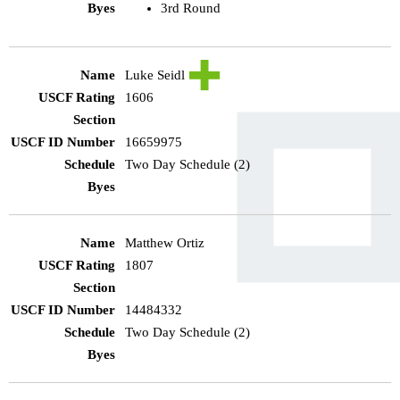
3rd Round
Luke Seidl
1606
16659975
Two Day Schedule (2)
Matthew Ortiz
1807
14484332
Two Day Schedule (2)