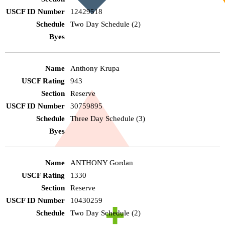
12429518
Two Day Schedule (2)
Anthony Krupa
943
Reserve
30759895
Three Day Schedule (3)
ANTHONY Gordan
1330
Reserve
10430259
Two Day Schedule (2)