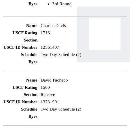
3rd Round
Charles Davis
1716
12561407
Two Day Schedule (2)
David Pacheco
1500
Reserve
13731991
Two Day Schedule (2)