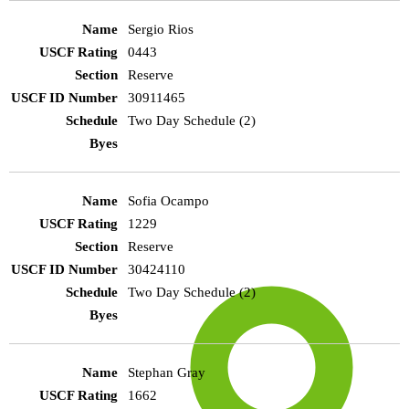
Sergio Rios
0443
Reserve
30911465
Two Day Schedule (2)
Sofia Ocampo
1229
Reserve
30424110
Two Day Schedule (2)
Stephan Gray
1662