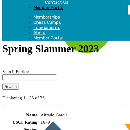
Contact Us
Member Portal
Memberships
Chess Camps
Tournaments
About
Member Portal
Spring Slammer 2023
Search Entries:
Displaying 1 - 23 of 23
Alfredo Garcia
1679