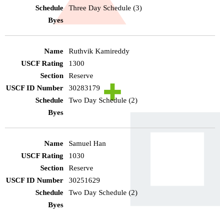
Three Day Schedule (3)
Ruthvik Kamireddy
1300
Reserve
30283179
Two Day Schedule (2)
Samuel Han
1030
Reserve
30251629
Two Day Schedule (2)