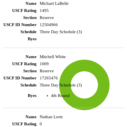
Michael LaBelle
1495
Reserve
12504966
Three Day Schedule (3)
Mitchell White
1009
Reserve
17265476
Three Day Schedule (3)
4th Round
Nathan Lortz
0