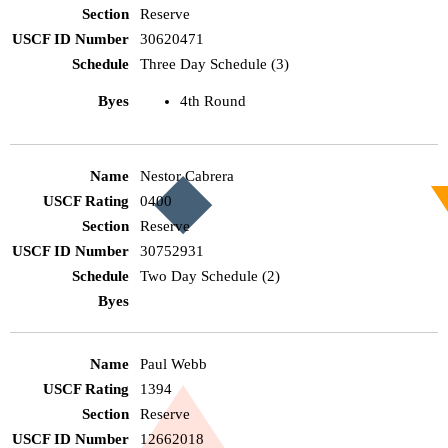
Reserve
30620471
Three Day Schedule (3)
4th Round
Nestor Cabrera
0400
Reserve
30752931
Two Day Schedule (2)
Paul Webb
1394
Reserve
12662018