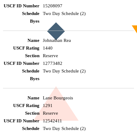
15208097
Two Day Schedule (2)
Johnathan Rea
1440
Reserve
12773482
Two Day Schedule (2)
Lane Bourgeois
1291
Reserve
12542411
Two Day Schedule (2)