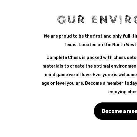
OUR ENVI
We are proud to be the first and only full-t
Texas. Located on the North West 
Complete Chess is packed with chess sets,
materials to create the optimal environment
mind game we all love. Everyone is welcome
age or level you are. Become a member today
enjoying ches
Become a me