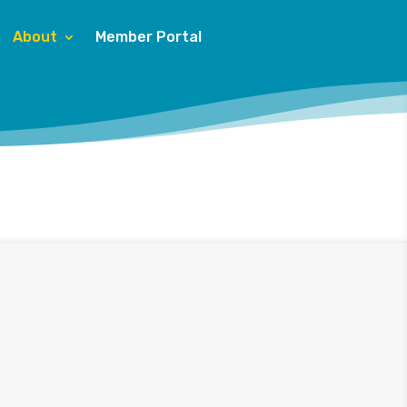
About
Member Portal