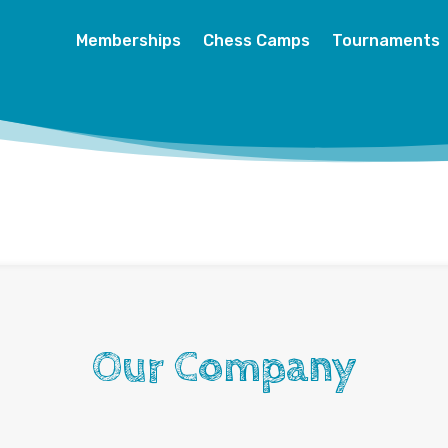
Memberships
Chess Camps
Tournaments
Our Company