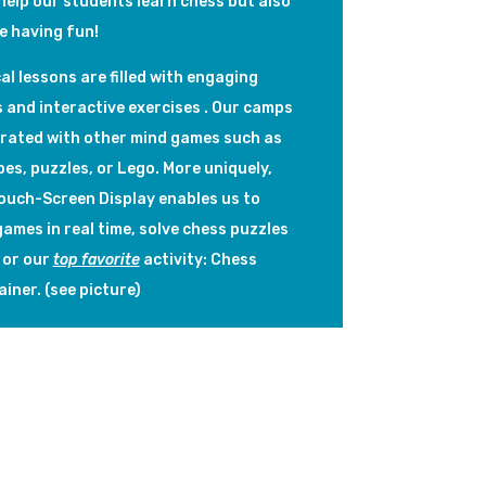
help our students learn chess but also
le having fun!
al lessons are filled with engaging
s and interactive exercises . Our camps
grated with other mind games such as
es, puzzles, or Lego. More uniquely,
Touch-Screen Display enables us to
ames in real time, solve chess puzzles
 or our
top favorite
activity: Chess
ainer. (see picture)