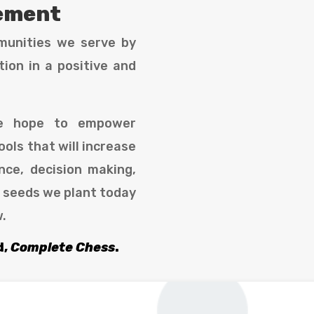
tement
munities we serve by
ion in a positive and
we hope to empower
ools that will increase
nce, decision making,
e seeds we plant today
w.
d,
Complete Chess
.