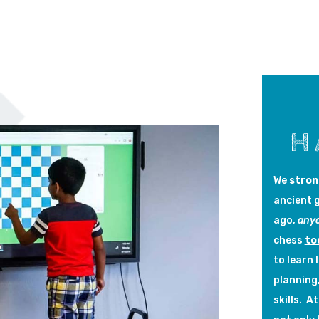
H
We
stron
ancient 
ago,
any
chess
to
to learn 
planning
skills. 