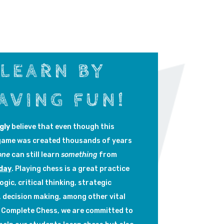
LEARN BY
AVING FUN!
gly
believe that even though this
game was created thousands of years
one
can still learn
something
from
day
. Playing chess is a great practice
logic, critical thinking, strategic
, decision making, among other vital
At Complete Chess, we are committed to