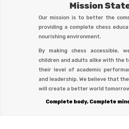
Mission Sta
Our mission is to better the com
providing a complete chess educat
nourishing environment.
By making chess accessible, 
children and adults alike with the t
their level of academic performa
and leadership. We believe that th
will create a better world tomorro
Complete body, Complete min