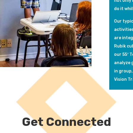
not only 
do it whi
Our typic
activitie
are inte
Rubik cub
our 55″ 
analyze g
in group,
Vision Tr
Get Connected