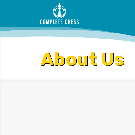
About Us