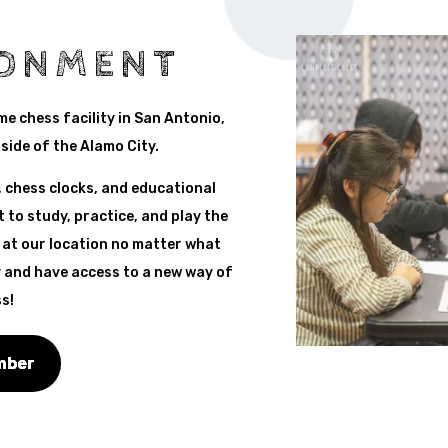
RONMENT
ime chess facility in San Antonio,
side of the Alamo City.
 chess clocks, and educational
 to study, practice, and play the
 at our location no matter what
 and have access to a new way of
s!
mber