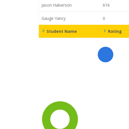
Jason Halverson
616
Gauge Yancy
0
Student Name
Rating