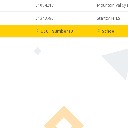
31094217
Mountain valley 
31343796
Startzville ES
USCF Number ID
School