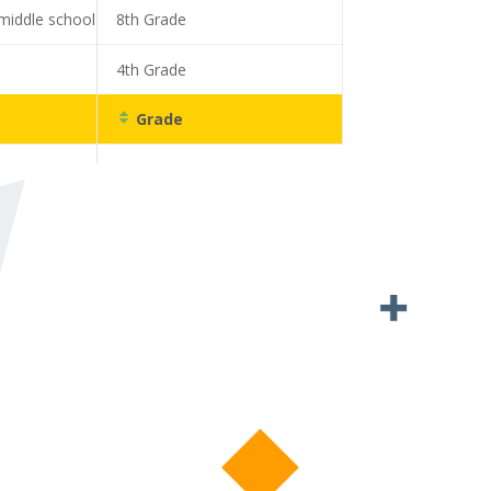
middle school
8th Grade
4th Grade
Grade