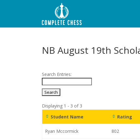
NB August 19th Schol
Search Entries:
Displaying 1 - 3 of 3
Student Name
Rating
Ryan Mccormick
802