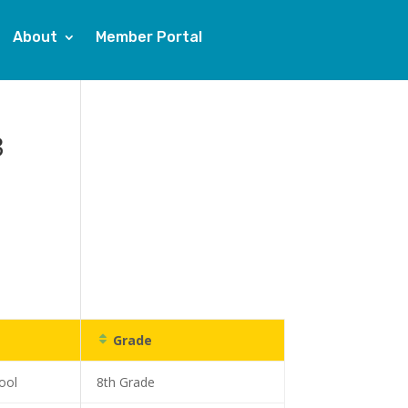
About
Member Portal
3
Grade
ool
8th Grade