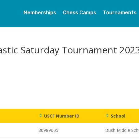
Memberships
Chess Camps
Tournaments
astic Saturday Tournament 202
USCF Number ID
School
30989605
Bush Middle Sch