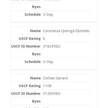
2-Day
Constanza Quiroga Elizondo
0
31829562
3-Day
Corban Gerard
1108
31295385