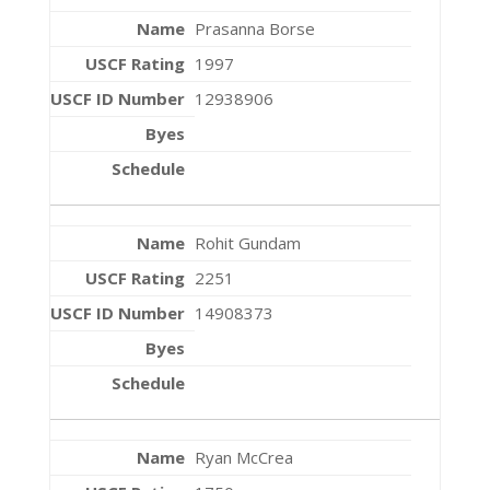
Prasanna Borse
1997
12938906
Rohit Gundam
2251
14908373
Ryan McCrea