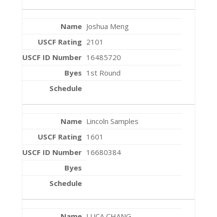
Joshua Meng
2101
16485720
1st Round
Lincoln Samples
1601
16680384
LUCA CHANG