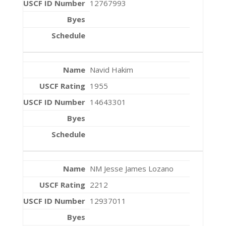
12767993
Navid Hakim
1955
14643301
NM Jesse James Lozano
2212
12937011