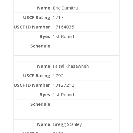
Eric Dumitru
1717
17164035
1st Round
Faisal Khasawneh
1792
13127212
1st Round
Gregg Stanley