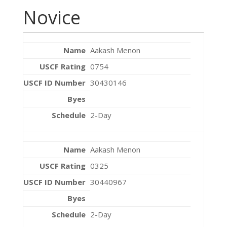
Novice
Aakash Menon
0754
30430146
2-Day
Aakash Menon
0325
30440967
2-Day