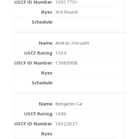
10017751
3rd Round
Andras Horvath
1934
15089908
Benjamin Cai
1696
16322627