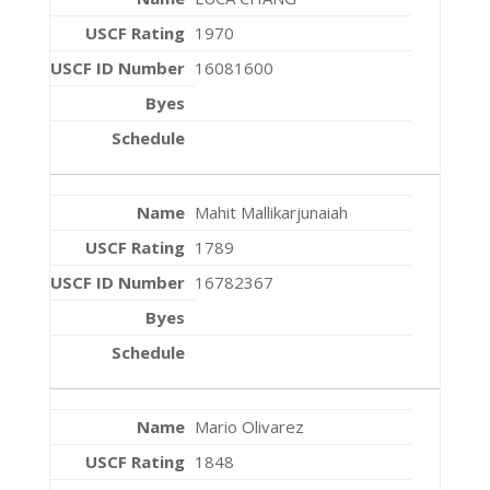
1970
16081600
Mahit Mallikarjunaiah
1789
16782367
Mario Olivarez
1848