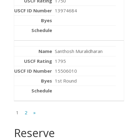
1750
13974684
Santhosh Muralidharan
1795
15506010
1st Round
1
2
»
Reserve