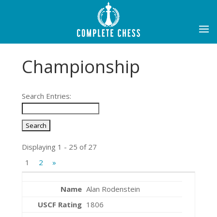
Championship
Search Entries:
Displaying 1 - 25 of 27
1
2
»
Alan Rodenstein
1806