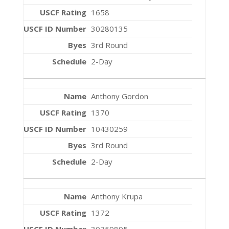
1658
30280135
3rd Round
2-Day
Anthony Gordon
1370
10430259
3rd Round
2-Day
Anthony Krupa
1372