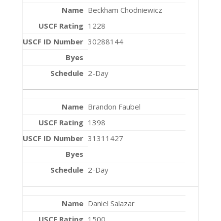
Beckham Chodniewicz
1228
30288144
2-Day
Brandon Faubel
1398
31311427
2-Day
Daniel Salazar
1500