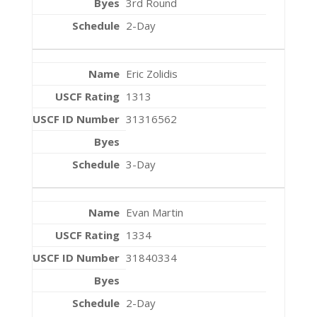
3rd Round
2-Day
Eric Zolidis
1313
31316562
3-Day
Evan Martin
1334
31840334
2-Day