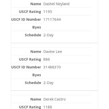
Dashel Neyland
1195
17117644
2-Day
Davine Lee
886
31488370
2-Day
Derek Castro
1188