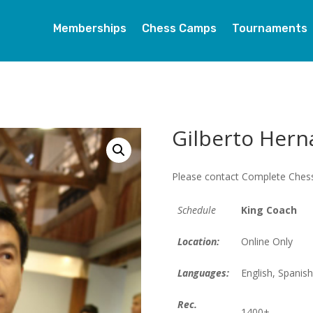
Memberships
Chess Camps
Tournaments
Gilberto Hern
Please contact Complete Chess
Schedule
King Coach
Location:
Online Only
Languages:
English, Spanish
Rec.
1400+