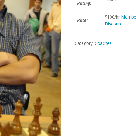
Rating:
$100/hr
Membe
Rate:
Discount
Category:
Coaches