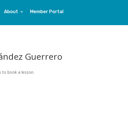
About
Member Portal
ández Guerrero
 to book a lesson.