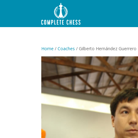
Home
/
Coaches
/ Gilberto Hernández Guerrero