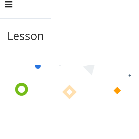
Lesson