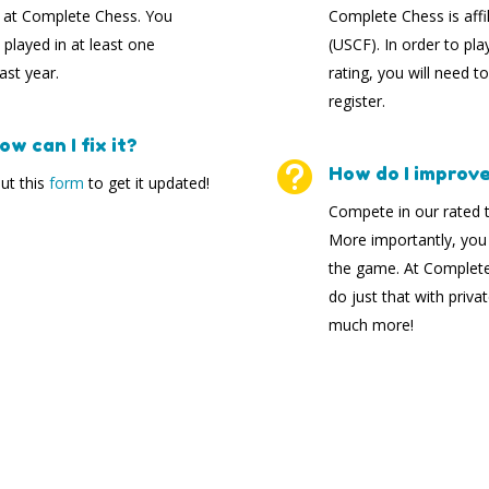
s at Complete Chess. You
Complete Chess is affi
played in at least one
(USCF). In order to pla
st year.
rating, you will need t
register.
w can I fix it?

How do I improve 
out this
form
to get it updated!
Compete in our rated t
More importantly, you
the game. At Complete 
do just that with priv
much more!