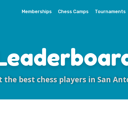
Memberships
Chess Camps
Tournaments
Leaderboar
 the best chess players in San Ant