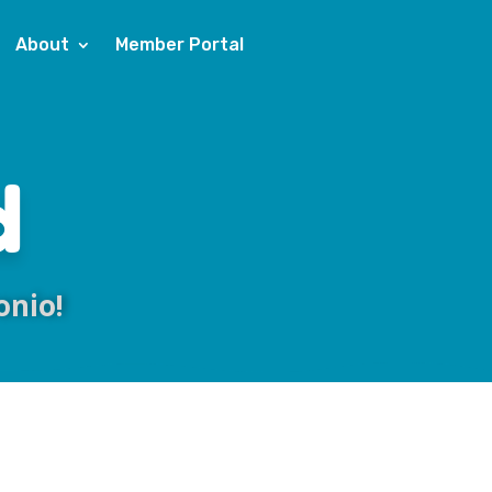
About
Member Portal
d
onio!