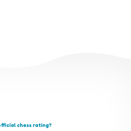
fficial chess rating?