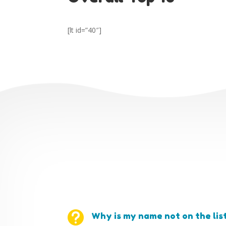
[lt id=”40″]

Why is my name not on the lis