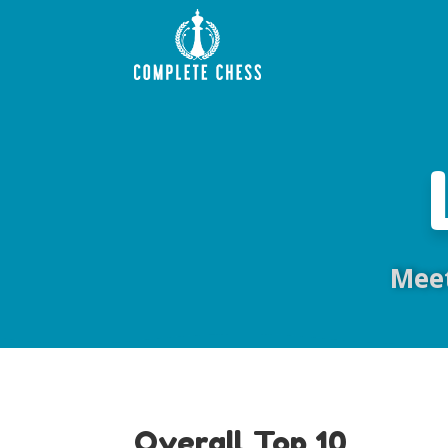
Meet
Overall Top 10