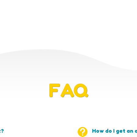
FAQ

t?
How do I get an o