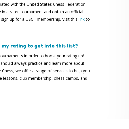
liated with the United States Chess Federation
y in a rated tournament and obtain an official
o sign up for a USCF membership. Visit this
link
to
my rating to get into this list?
ournaments in order to boost your rating up!
 should always practice and learn more about
Chess, we offer a range of services to help you
ate lessons, club membership, chess camps, and