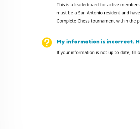
This is a leaderboard for active member
must be a San Antonio resident and have 
Complete Chess tournament within the pa

My information is incorrect. Ho
If your information is not up to date, fill 