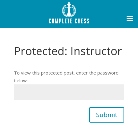
Protected: Instructor
To view this protected post, enter the password
below:
Submit