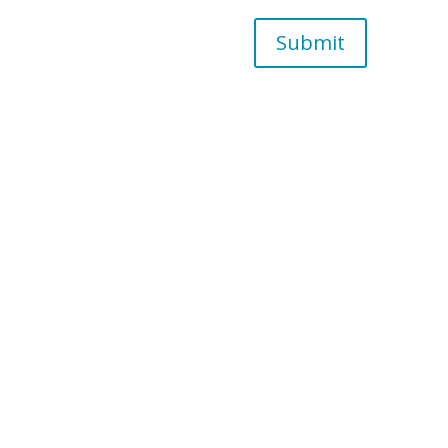
Submit