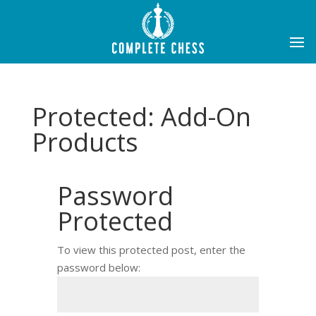
Protected: Add-On
Products
Password
Protected
To view this protected post, enter the
password below: