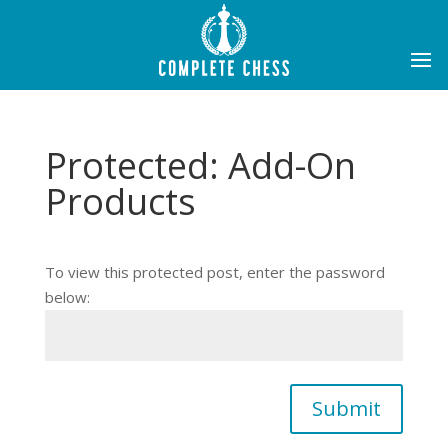
Protected: Add-On
Products
To view this protected post, enter the password
below:
Submit