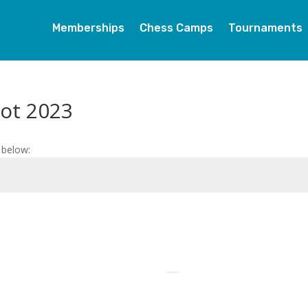
Memberships
Chess Camps
Tournaments
oot 2023
 below: