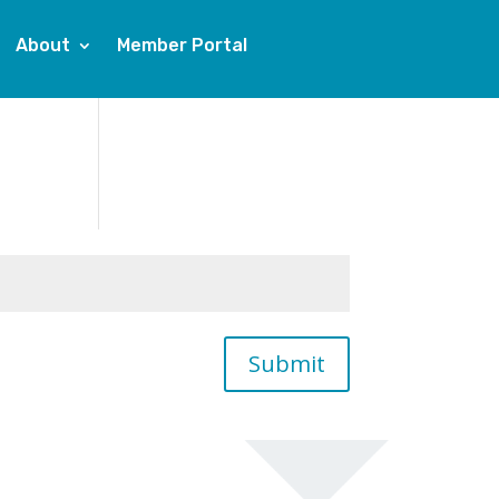
About
Member Portal
Submit