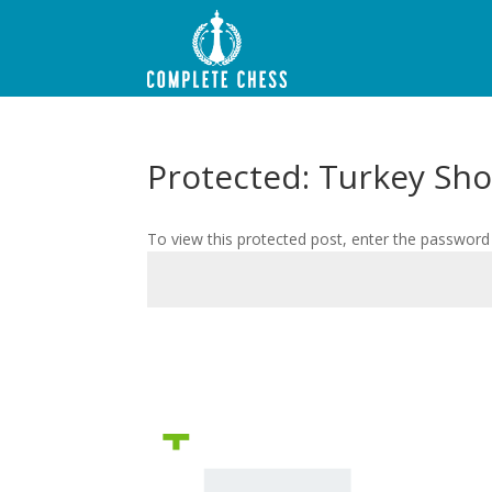
Protected: Turkey Sh
To view this protected post, enter the password