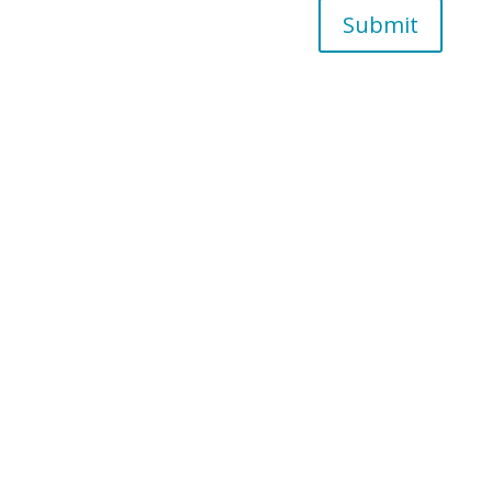
Submit