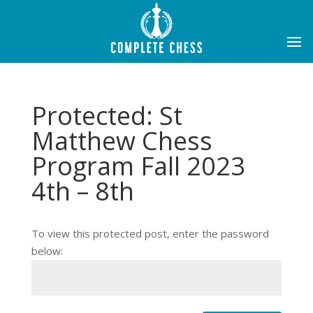
Protected: St
Matthew Chess
Program Fall 2023
4th – 8th
To view this protected post, enter the password
below: