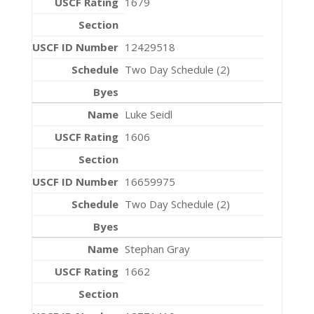
1679
12429518
Two Day Schedule (2)
Luke Seidl
1606
16659975
Two Day Schedule (2)
Stephan Gray
1662