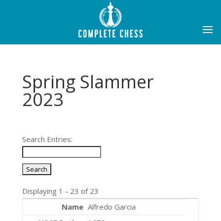
Spring Slammer
2023
Search Entries:
Displaying 1 - 23 of 23
Alfredo Garcia