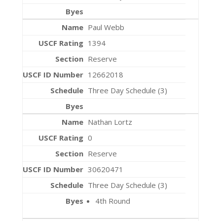
Paul Webb
1394
Reserve
12662018
Three Day Schedule (3)
Nathan Lortz
0
Reserve
30620471
Three Day Schedule (3)
4th Round