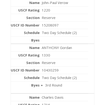
John-Paul Verow
1220
Reserve
15208097
Two Day Schedule (2)
ANTHONY Gordan
1330
Reserve
10430259
Two Day Schedule (2)
3rd Round
Charles Davis
1716