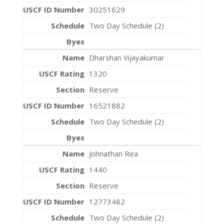
30251629
Two Day Schedule (2)
Dharshan Vijayakumar
1320
Reserve
16521882
Two Day Schedule (2)
Johnathan Rea
1440
Reserve
12773482
Two Day Schedule (2)