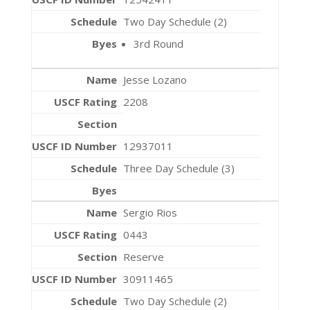
Two Day Schedule (2)
3rd Round
Jesse Lozano
2208
12937011
Three Day Schedule (3)
Sergio Rios
0443
Reserve
30911465
Two Day Schedule (2)