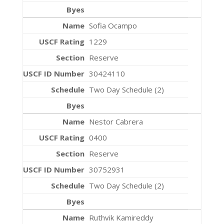
Sofia Ocampo
1229
Reserve
30424110
Two Day Schedule (2)
Nestor Cabrera
0400
Reserve
30752931
Two Day Schedule (2)
Ruthvik Kamireddy