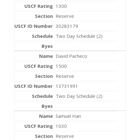
1300
Reserve
30283179
Two Day Schedule (2)
David Pacheco
1500
Reserve
13731991
Two Day Schedule (2)
Samuel Han
1030
Reserve