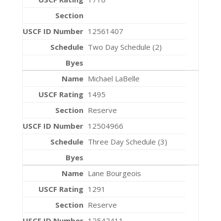
12561407
Two Day Schedule (2)
Michael LaBelle
1495
Reserve
12504966
Three Day Schedule (3)
Lane Bourgeois
1291
Reserve
12542411