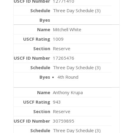
12771410
Three Day Schedule (3)
Mitchell White
1009
Reserve
17265476
Three Day Schedule (3)
4th Round
Anthony Krupa
943
Reserve
30759895
Three Day Schedule (3)