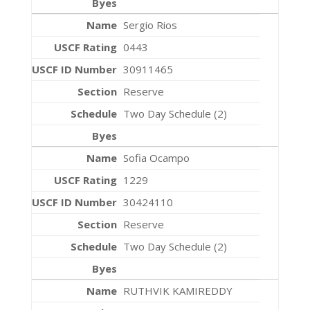
Sergio Rios
0443
30911465
Reserve
Two Day Schedule (2)
Sofia Ocampo
1229
30424110
Reserve
Two Day Schedule (2)
RUTHVIK KAMIREDDY