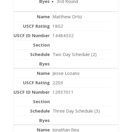
3rd Round
Matthew Ortiz
1802
14484332
Two Day Schedule (2)
Jesse Lozano
2203
12937011
Three Day Schedule (3)
Jonathan Rea