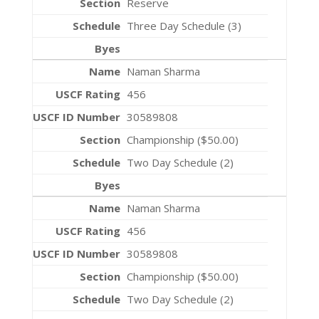
Reserve
Three Day Schedule (3)
Naman Sharma
456
30589808
Championship ($50.00)
Two Day Schedule (2)
Naman Sharma
456
30589808
Championship ($50.00)
Two Day Schedule (2)