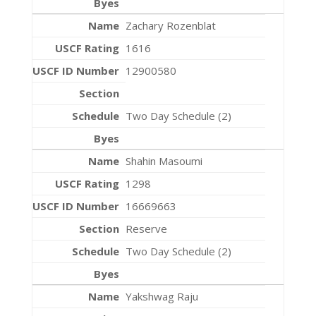
Zachary Rozenblat
1616
12900580
Two Day Schedule (2)
Shahin Masoumi
1298
16669663
Reserve
Two Day Schedule (2)
Yakshwag Raju