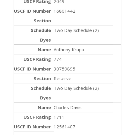
2049
16801442
Two Day Schedule (2)
Anthony Krupa
774
30759895
Reserve
Two Day Schedule (2)
Charles Davis
1711
12561407