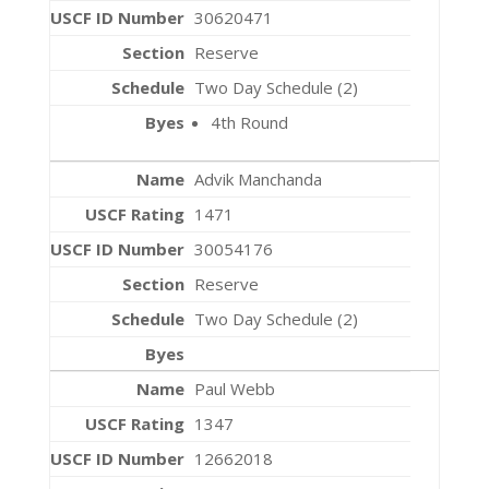
30620471
Reserve
Two Day Schedule (2)
4th Round
Advik Manchanda
1471
30054176
Reserve
Two Day Schedule (2)
Paul Webb
1347
12662018