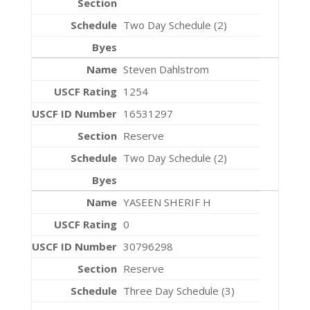
Two Day Schedule (2)
Steven Dahlstrom
1254
16531297
Reserve
Two Day Schedule (2)
YASEEN SHERIF H
0
30796298
Reserve
Three Day Schedule (3)