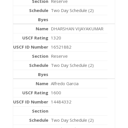
Reserve
Two Day Schedule (2)
DHARSHAN VIJAYAKUMAR
1320
16521882
Reserve
Two Day Schedule (2)
Alfredo Garcia
1600
14484332
Two Day Schedule (2)