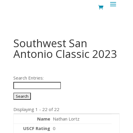
Southwest San
Antonio Classic 2023
Search Entries:
Displaying 1 - 22 of 22
Nathan Lortz
0