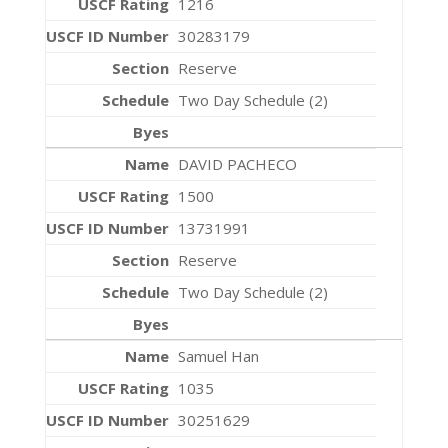
1216
30283179
Reserve
Two Day Schedule (2)
DAVID PACHECO
1500
13731991
Reserve
Two Day Schedule (2)
Samuel Han
1035
30251629