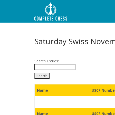
Saturday Swiss Nove
Search Entries:
Name
USCF Number
Name
USCF Number