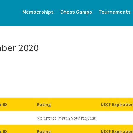
Memberships
Chess Camps
Tournaments
mber 2020
 ID
Rating
USCF Expiratio
No entries match your request.
 ID
Rating
USCF Expiratio