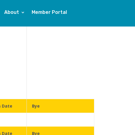
About
Member Portal
n Date
Bye
n Date
Bye