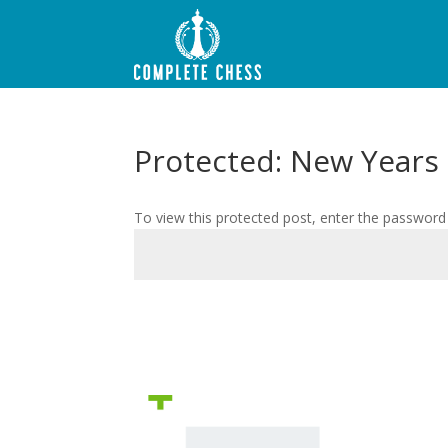
Protected: New Years
To view this protected post, enter the password