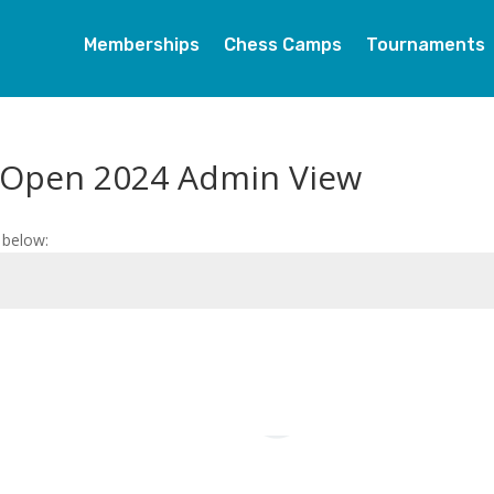
Memberships
Chess Camps
Tournaments
 Open 2024 Admin View
 below: