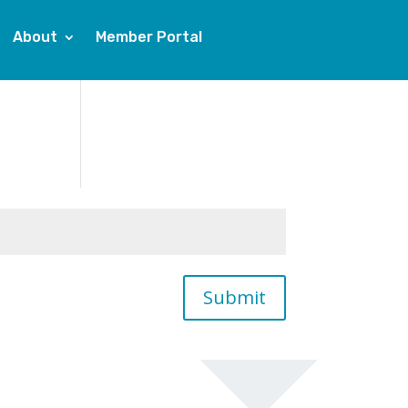
About
Member Portal
Submit