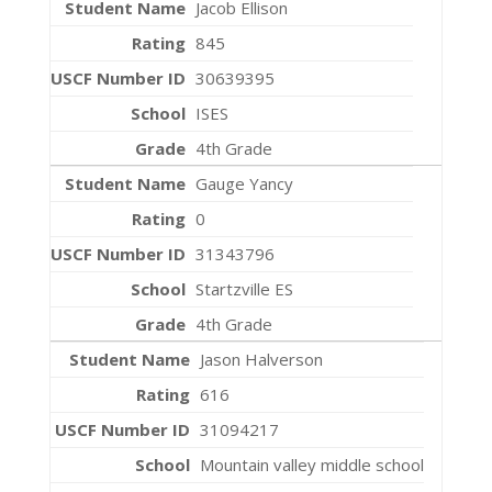
Jacob Ellison
845
30639395
ISES
4th Grade
Gauge Yancy
0
31343796
Startzville ES
4th Grade
Jason Halverson
616
31094217
Mountain valley middle school