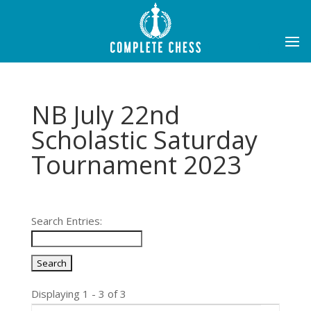
NB July 22nd
Scholastic Saturday
Tournament 2023
Search Entries:
Displaying 1 - 3 of 3