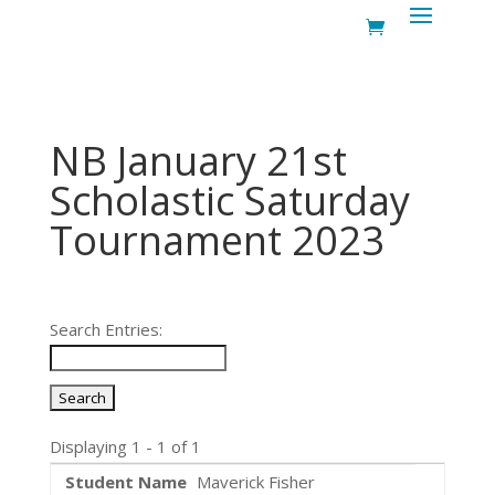
NB January 21st
Scholastic Saturday
Tournament 2023
Search Entries:
Displaying 1 - 1 of 1
Maverick Fisher