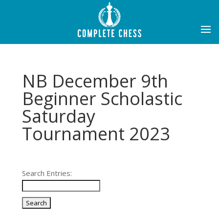
NB December 9th
Beginner Scholastic
Saturday
Tournament 2023
Search Entries: