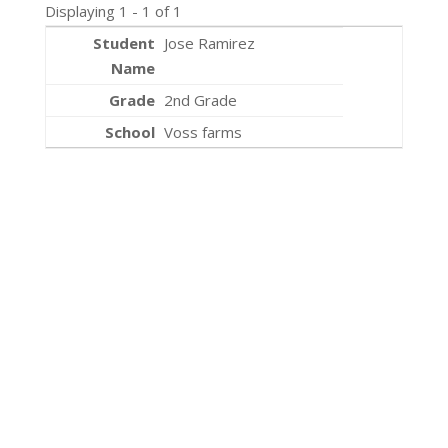
Displaying 1 - 1 of 1
Jose Ramirez
2nd Grade
Voss farms