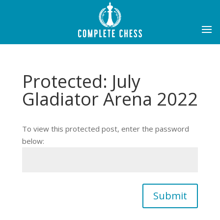
Protected: July
Gladiator Arena 2022
To view this protected post, enter the password
below:
Submit