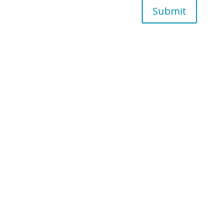
Submit