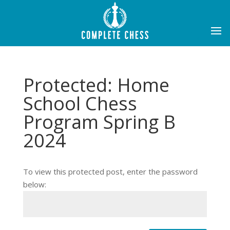
Protected: Home
School Chess
Program Spring B
2024
To view this protected post, enter the password
below: