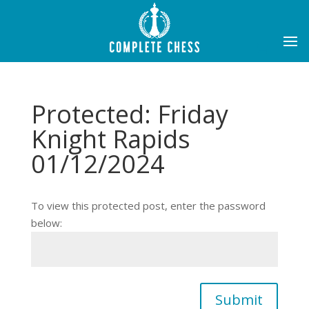
Protected: Friday
Knight Rapids
01/12/2024
To view this protected post, enter the password
below:
Submit