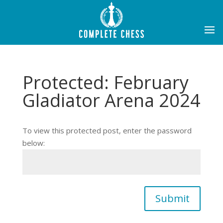
Protected: February
Gladiator Arena 2024
To view this protected post, enter the password
below:
Submit