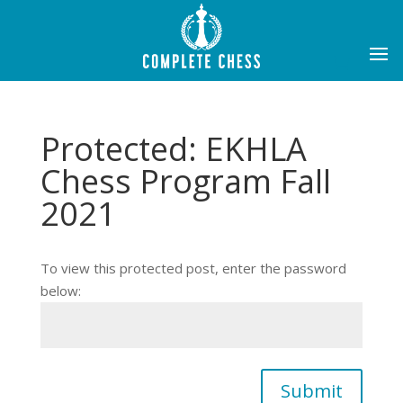
Protected: EKHLA
Chess Program Fall
2021
To view this protected post, enter the password
below:
Submit