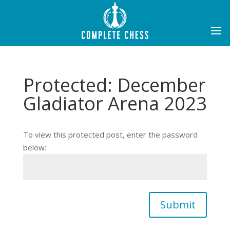
Protected: December
Gladiator Arena 2023
To view this protected post, enter the password
below:
Submit