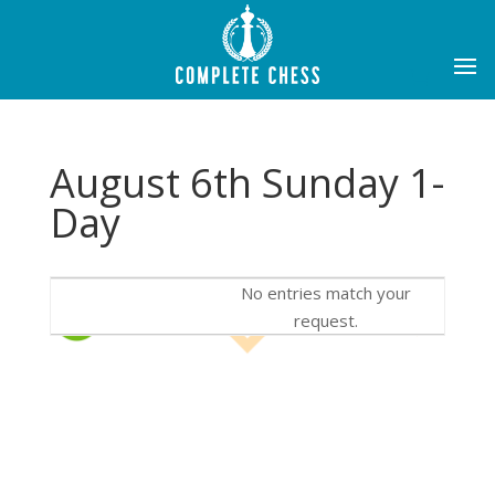
August 6th Sunday 1-
Day
No entries match your
request.