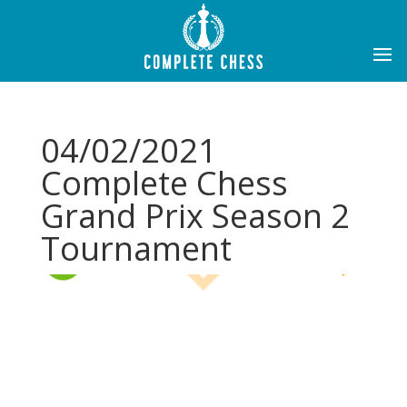
04/02/2021
Complete Chess
Grand Prix Season 2
Tournament