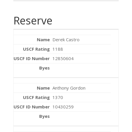
Reserve
Derek Castro
1188
12850604
Anthony Gordon
1370
10430259