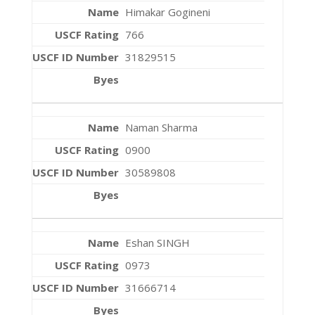
Himakar Gogineni
766
31829515
Naman Sharma
0900
30589808
Eshan SINGH
0973
31666714