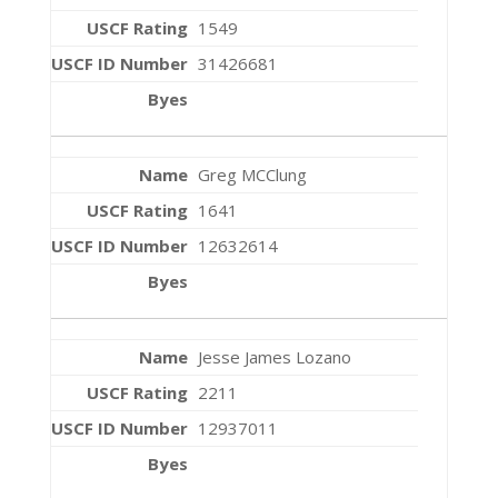
1549
31426681
Greg MCClung
1641
12632614
Jesse James Lozano
2211
12937011