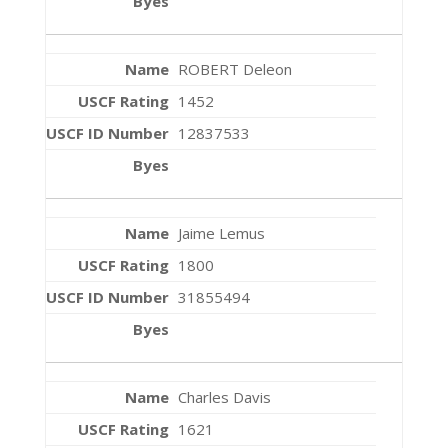
ROBERT Deleon
1452
12837533
Jaime Lemus
1800
31855494
Charles Davis
1621