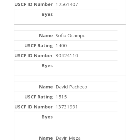
12561407
Sofia Ocampo
1400
30424110
David Pacheco
1515
13731991
Davin Meza