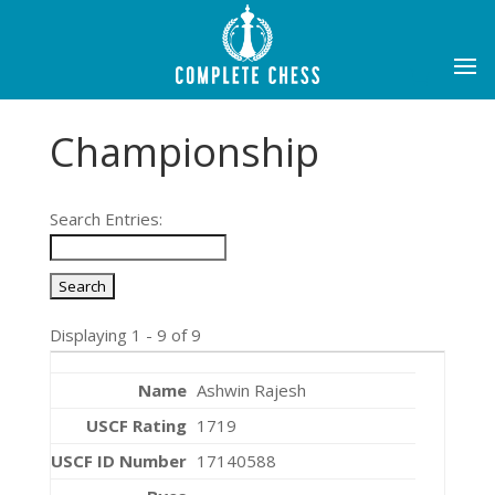
Championship
Search Entries:
Displaying 1 - 9 of 9
Ashwin Rajesh
1719
17140588