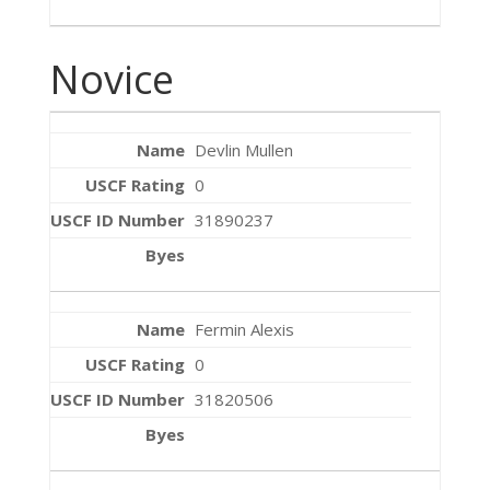
Novice
Devlin Mullen
0
31890237
Fermin Alexis
0
31820506