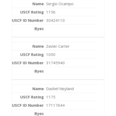
Sergio Ocampo
1156
30424110
Zavier Carter
1030
31745940
Dashel Neyland
1175
17117644