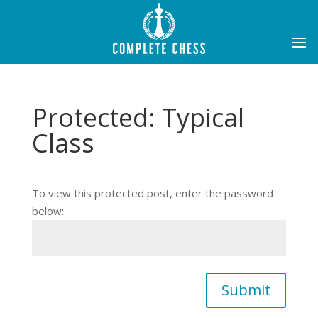
Protected: Typical
Class
To view this protected post, enter the password
below:
Submit