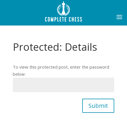
Protected: Details
To view this protected post, enter the password
below:
Submit